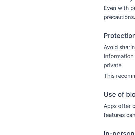
Even with pr
precautions.
Protectio
Avoid sharin
Information 
private.
This recomm
Use of bl
Apps offer o
features can
In-person