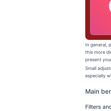
In general, 
this more di
present your
Small adjust
especially w
Main ben
Filters a