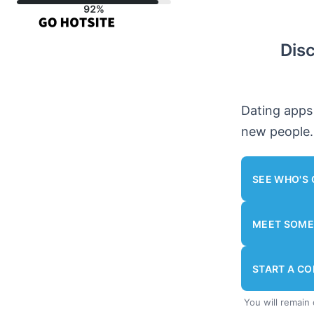
Skip
to
Dis
content
Dating apps
new people.
SEE WHO'S 
MEET SOME
START A C
You will remain