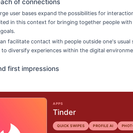
each of connections
rge user bases expand the possibilities for interaction
ited in this context for bringing together people with
 goals.
an facilitate contact with people outside one's usual s
to diversify experiences within the digital environme
nd first impressions
APPS
Tinder
QUICK SWIPES
PROFILE AI
PHOT