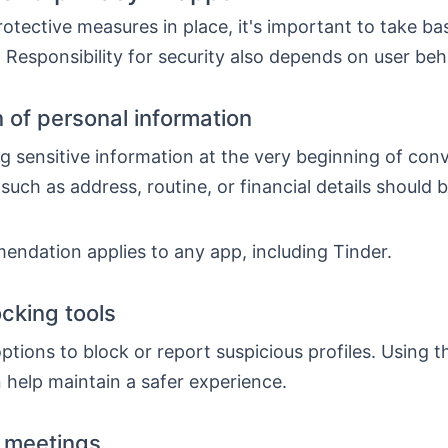
otective measures in place, it's important to take ba
 Responsibility for security also depends on user beh
n of personal information
g sensitive information at the very beginning of con
such as address, routine, or financial details should 
endation applies to any app, including Tinder.
ocking tools
ptions to block or report suspicious profiles. Using t
 help maintain a safer experience.
 meetings