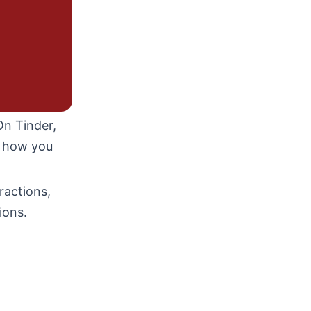
On Tinder,
d how you
ractions,
ions.