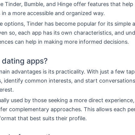
ke Tinder, Bumble, and Hinge offer features that help
 in a more accessible and organized way.
 options, Tinder has become popular for its simple
ven so, each app has its own characteristics, and un
rences can help in making more informed decisions.
 dating apps?
ain advantages is its practicality. With just a few ta
s, identify common interests, and start conversation
erest.
ually used by those seeking a more direct experience,
ffer complementary approaches. This allows each pe
ormat that best suits their profile.