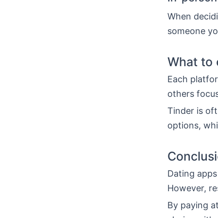
When decidi
someone you
What to 
Each platfor
others focus
Tinder is o
options, whi
Conclus
Dating apps 
However, re
By paying at