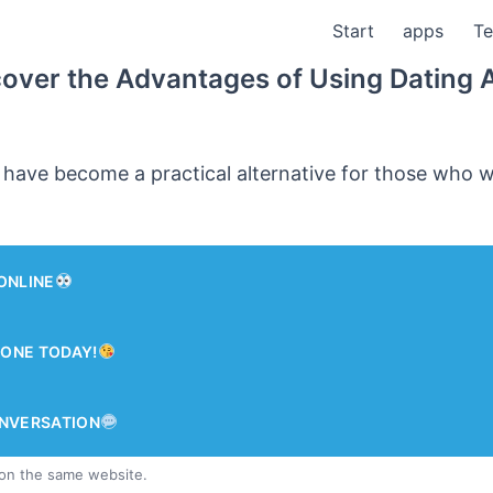
Start
apps
Te
cover the Advantages of Using Dating 
 have become a practical alternative for those who 
ONLINE
ONE TODAY!
ONVERSATION
 on the same website.