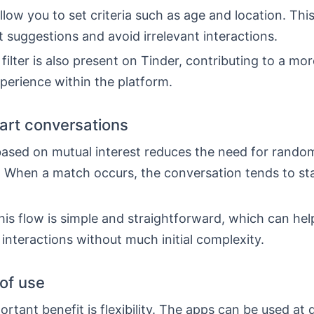
low you to set criteria such as age and location. This
t suggestions and avoid irrelevant interactions.
 filter is also present on Tinder, contributing to a mo
perience within the platform.
tart conversations
ased on mutual interest reduces the need for rando
 When a match occurs, the conversation tends to st
his flow is simple and straightforward, which can he
 interactions without much initial complexity.
 of use
rtant benefit is flexibility. The apps can be used at 