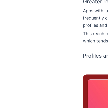
Greater r
Apps with la
frequently c
profiles and
This reach c
which tends 
Profiles a