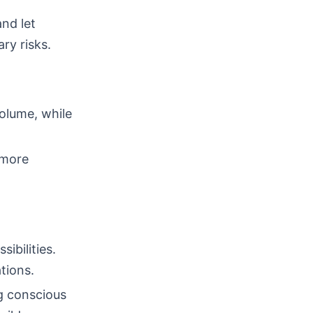
nd let
ry risks.
volume, while
 more
ibilities.
tions.
ng conscious