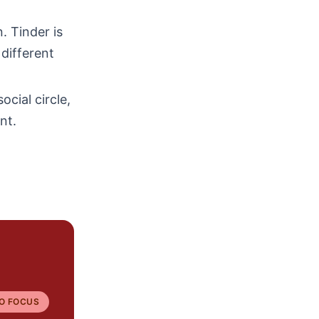
. Tinder is
 different
ocial circle,
nt.
O FOCUS