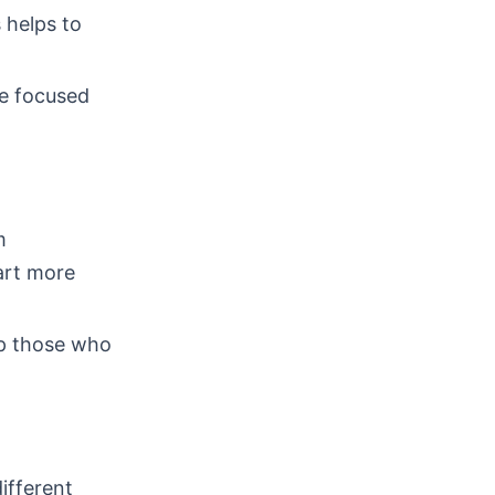
 helps to
re focused
m
art more
lp those who
different