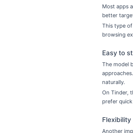
Most apps al
better targe
This type of
browsing ex
Easy to s
The model b
approaches.
naturally.
On Tinder, t
prefer quick
Flexibility
Another impo