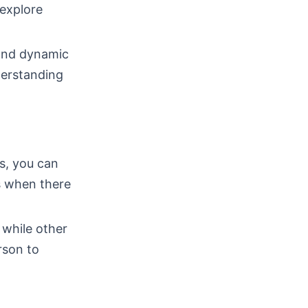
 explore
 and dynamic
derstanding
ps, you can
s when there
 while other
rson to