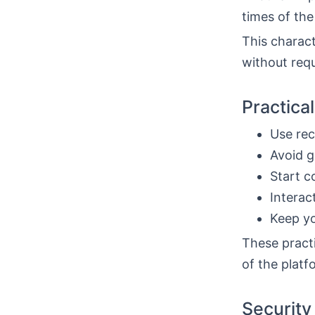
times of the
This charact
without requ
Practica
Use rec
Avoid g
Start c
Interac
Keep yo
These practi
of the plat
Security