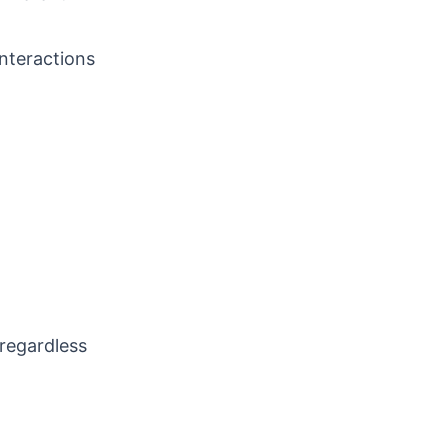
interactions
 regardless