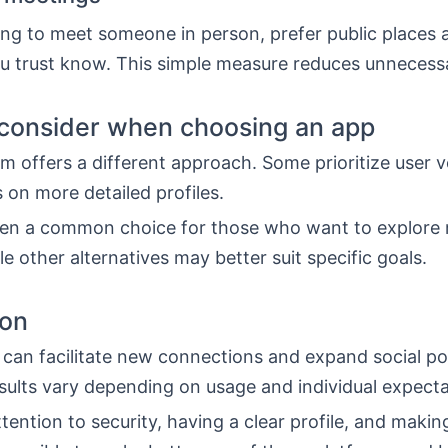
ng to meet someone in person, prefer public places a
 trust know. This simple measure reduces unnecessa
consider when choosing an app
m offers a different approach. Some prioritize user 
 on more detailed profiles.
ften a common choice for those who want to explore
le other alternatives may better suit specific goals.
ion
can facilitate new connections and expand social poss
sults vary depending on usage and individual expecta
tention to security, having a clear profile, and maki