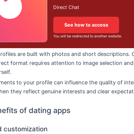
Direct Chat
See how to access
You will be redirected to another website.
profiles are built with photos and short descriptions. 
rect format requires attention to image selection an
self.
ments to your profile can influence the quality of inte
hen they reflect genuine interests and clear expectat
efits of dating apps
nd customization