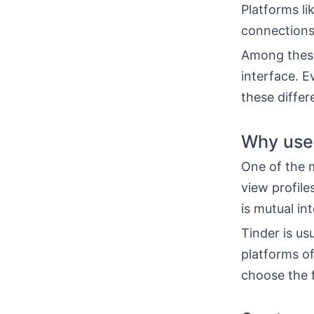
Platforms li
connections
Among these
interface. E
these diffe
Why use
One of the m
view profile
is mutual int
Tinder is us
platforms o
choose the f