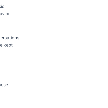
sic
avior.
versations.
be kept
hese