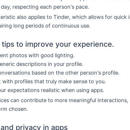
 day, respecting each person's pace.
eristic also applies to Tinder, which allows for quick 
iring long periods of continuous use.
l tips to improve your experience.
ent photos with good lighting.
eneric descriptions in your profile.
onversations based on the other person's profile.
t with profiles that truly make sense to you.
ur expectations realistic when using apps.
ces can contribute to more meaningful interactions,
form chosen.
 and privacy in apps