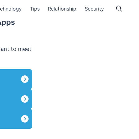
chnology
Tips
Relationship
Security
Apps
want to meet