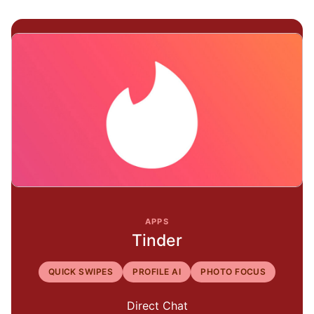
APPS
Tinder
QUICK SWIPES
PROFILE AI
PHOTO FOCUS
Direct Chat