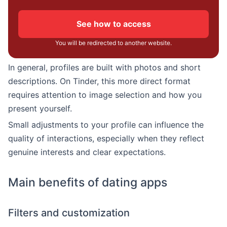
See how to access
You will be redirected to another website.
In general, profiles are built with photos and short
descriptions. On Tinder, this more direct format
requires attention to image selection and how you
present yourself.
Small adjustments to your profile can influence the
quality of interactions, especially when they reflect
genuine interests and clear expectations.
Main benefits of dating apps
Filters and customization