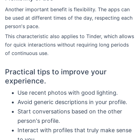
Another important benefit is flexibility. The apps can
be used at different times of the day, respecting each
person's pace.
This characteristic also applies to Tinder, which allows
for quick interactions without requiring long periods
of continuous use.
Practical tips to improve your
experience.
Use recent photos with good lighting.
Avoid generic descriptions in your profile.
Start conversations based on the other
person's profile.
Interact with profiles that truly make sense
to you.