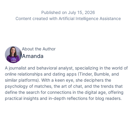
Published on July 15, 2026
Content created with Artificial Intelligence Assistance
About the Author
Amanda
A journalist and behavioral analyst, specializing in the world of
online relationships and dating apps (Tinder, Bumble, and
similar platforms). With a keen eye, she deciphers the
psychology of matches, the art of chat, and the trends that
define the search for connections in the digital age, offering
practical insights and in-depth reflections for blog readers.