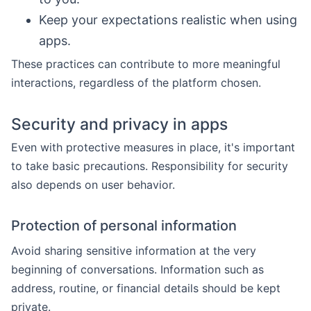
Keep your expectations realistic when using
apps.
These practices can contribute to more meaningful
interactions, regardless of the platform chosen.
Security and privacy in apps
Even with protective measures in place, it's important
to take basic precautions. Responsibility for security
also depends on user behavior.
Protection of personal information
Avoid sharing sensitive information at the very
beginning of conversations. Information such as
address, routine, or financial details should be kept
private.