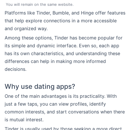
You will remain on the same website.
Platforms like Tinder, Bumble, and Hinge offer features
that help explore connections in a more accessible
and organized way.
Among these options, Tinder has become popular for
its simple and dynamic interface. Even so, each app
has its own characteristics, and understanding these
differences can help in making more informed
decisions.
Why use dating apps?
One of the main advantages is its practicality. With
just a few taps, you can view profiles, identify
common interests, and start conversations when there
is mutual interest.
Tinder is usually used by those seeking a more direct