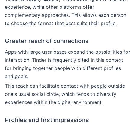
experience, while other platforms offer
complementary approaches. This allows each person
to choose the format that best suits their profile.
Greater reach of connections
Apps with large user bases expand the possibilities for
interaction. Tinder is frequently cited in this context
for bringing together people with different profiles
and goals.
This reach can facilitate contact with people outside
one's usual social circle, which tends to diversify
experiences within the digital environment.
Profiles and first impressions