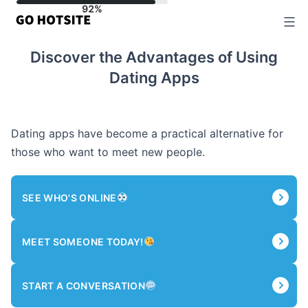
Skip
to
content
Discover the Advantages of Using
Dating Apps
Dating apps have become a practical alternative for
those who want to meet new people.
SEE WHO'S ONLINE
MEET SOMEONE TODAY!
START A CONVERSATION