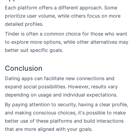
Each platform offers a different approach. Some
prioritize user volume, while others focus on more
detailed profiles.
Tinder is often a common choice for those who want
to explore more options, while other alternatives may
better suit specific goals.
Conclusion
Dating apps can facilitate new connections and
expand social possibilities. However, results vary
depending on usage and individual expectations.
By paying attention to security, having a clear profile,
and making conscious choices, it's possible to make
better use of these platforms and build interactions
that are more aligned with your goals.