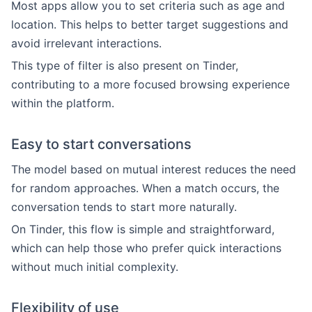
Most apps allow you to set criteria such as age and
location. This helps to better target suggestions and
avoid irrelevant interactions.
This type of filter is also present on Tinder,
contributing to a more focused browsing experience
within the platform.
Easy to start conversations
The model based on mutual interest reduces the need
for random approaches. When a match occurs, the
conversation tends to start more naturally.
On Tinder, this flow is simple and straightforward,
which can help those who prefer quick interactions
without much initial complexity.
Flexibility of use