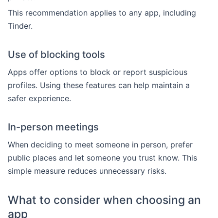
This recommendation applies to any app, including
Tinder.
Use of blocking tools
Apps offer options to block or report suspicious
profiles. Using these features can help maintain a
safer experience.
In-person meetings
When deciding to meet someone in person, prefer
public places and let someone you trust know. This
simple measure reduces unnecessary risks.
What to consider when choosing an
app