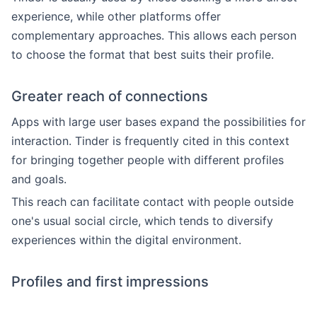
experience, while other platforms offer
complementary approaches. This allows each person
to choose the format that best suits their profile.
Greater reach of connections
Apps with large user bases expand the possibilities for
interaction. Tinder is frequently cited in this context
for bringing together people with different profiles
and goals.
This reach can facilitate contact with people outside
one's usual social circle, which tends to diversify
experiences within the digital environment.
Profiles and first impressions