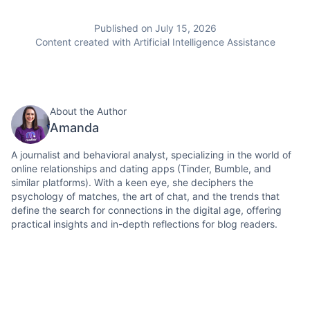
Published on July 15, 2026
Content created with Artificial Intelligence Assistance
About the Author
Amanda
A journalist and behavioral analyst, specializing in the world of
online relationships and dating apps (Tinder, Bumble, and
similar platforms). With a keen eye, she deciphers the
psychology of matches, the art of chat, and the trends that
define the search for connections in the digital age, offering
practical insights and in-depth reflections for blog readers.