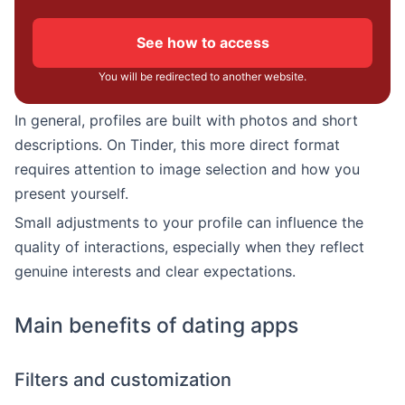
See how to access
You will be redirected to another website.
In general, profiles are built with photos and short
descriptions. On Tinder, this more direct format
requires attention to image selection and how you
present yourself.
Small adjustments to your profile can influence the
quality of interactions, especially when they reflect
genuine interests and clear expectations.
Main benefits of dating apps
Filters and customization