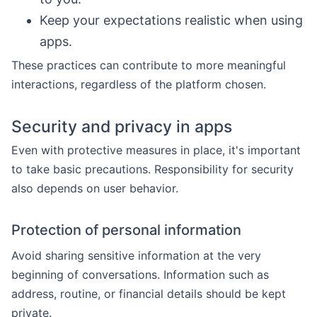
Keep your expectations realistic when using
apps.
These practices can contribute to more meaningful
interactions, regardless of the platform chosen.
Security and privacy in apps
Even with protective measures in place, it's important
to take basic precautions. Responsibility for security
also depends on user behavior.
Protection of personal information
Avoid sharing sensitive information at the very
beginning of conversations. Information such as
address, routine, or financial details should be kept
private.