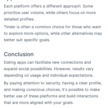
Each platform offers a different approach. Some
prioritize user volume, while others focus on more
detailed profiles.
Tinder is often a common choice for those who want
to explore more options, while other alternatives may
better suit specific goals.
Conclusion
Dating apps can facilitate new connections and
expand social possibilities. However, results vary
depending on usage and individual expectations.
By paying attention to security, having a clear profile,
and making conscious choices, it's possible to make
better use of these platforms and build interactions
that are more aligned with your goals.