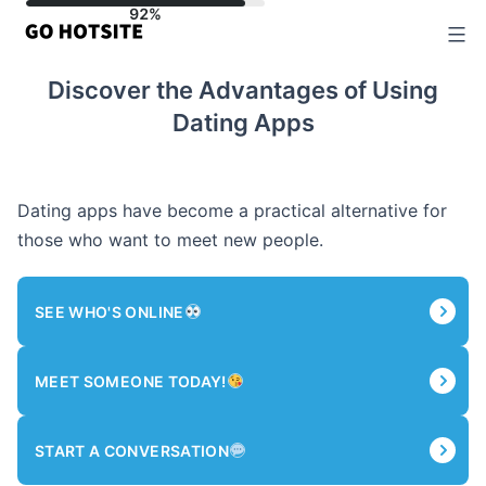
Skip
to
content
Discover the Advantages of Using
Dating Apps
Dating apps have become a practical alternative for
those who want to meet new people.
SEE WHO'S ONLINE
MEET SOMEONE TODAY!
START A CONVERSATION