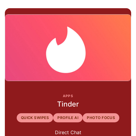
APPS
Tinder
QUICK SWIPES
PROFILE AI
PHOTO FOCUS
Direct Chat