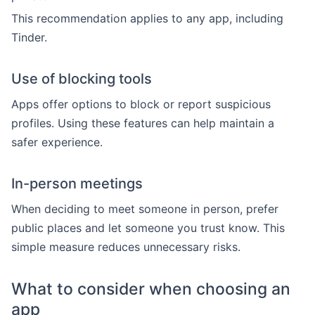
This recommendation applies to any app, including
Tinder.
Use of blocking tools
Apps offer options to block or report suspicious
profiles. Using these features can help maintain a
safer experience.
In-person meetings
When deciding to meet someone in person, prefer
public places and let someone you trust know. This
simple measure reduces unnecessary risks.
What to consider when choosing an
app