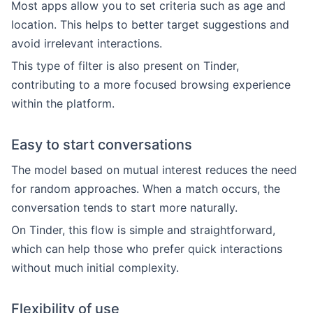
Most apps allow you to set criteria such as age and
location. This helps to better target suggestions and
avoid irrelevant interactions.
This type of filter is also present on Tinder,
contributing to a more focused browsing experience
within the platform.
Easy to start conversations
The model based on mutual interest reduces the need
for random approaches. When a match occurs, the
conversation tends to start more naturally.
On Tinder, this flow is simple and straightforward,
which can help those who prefer quick interactions
without much initial complexity.
Flexibility of use