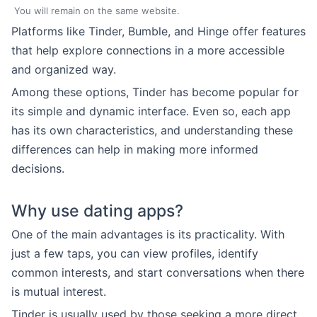
You will remain on the same website.
Platforms like Tinder, Bumble, and Hinge offer features
that help explore connections in a more accessible
and organized way.
Among these options, Tinder has become popular for
its simple and dynamic interface. Even so, each app
has its own characteristics, and understanding these
differences can help in making more informed
decisions.
Why use dating apps?
One of the main advantages is its practicality. With
just a few taps, you can view profiles, identify
common interests, and start conversations when there
is mutual interest.
Tinder is usually used by those seeking a more direct