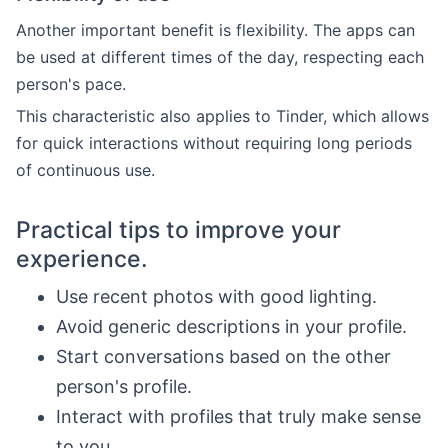
Another important benefit is flexibility. The apps can
be used at different times of the day, respecting each
person's pace.
This characteristic also applies to Tinder, which allows
for quick interactions without requiring long periods
of continuous use.
Practical tips to improve your
experience.
Use recent photos with good lighting.
Avoid generic descriptions in your profile.
Start conversations based on the other
person's profile.
Interact with profiles that truly make sense
to you.