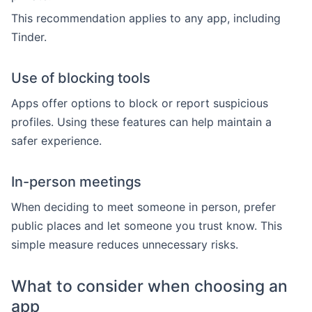
This recommendation applies to any app, including
Tinder.
Use of blocking tools
Apps offer options to block or report suspicious
profiles. Using these features can help maintain a
safer experience.
In-person meetings
When deciding to meet someone in person, prefer
public places and let someone you trust know. This
simple measure reduces unnecessary risks.
What to consider when choosing an
app