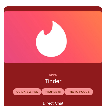
APPS
Tinder
QUICK SWIPES
PROFILE AI
PHOTO FOCUS
Direct Chat