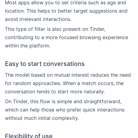
Most apps allow you to set criteria such as age and
location. This helps to better target suggestions and
avoid irrelevant interactions.
This type of filter is also present on Tinder,
contributing to a more focused browsing experience
within the platform.
Easy to start conversations
The model based on mutual interest reduces the need
for random approaches. When a match occurs, the
conversation tends to start more naturally.
On Tinder, this flow is simple and straightforward,
which can help those who prefer quick interactions
without much initial complexity.
Flexibility of use