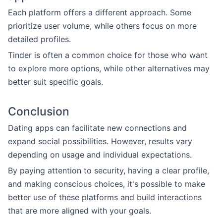
Each platform offers a different approach. Some
prioritize user volume, while others focus on more
detailed profiles.
Tinder is often a common choice for those who want
to explore more options, while other alternatives may
better suit specific goals.
Conclusion
Dating apps can facilitate new connections and
expand social possibilities. However, results vary
depending on usage and individual expectations.
By paying attention to security, having a clear profile,
and making conscious choices, it's possible to make
better use of these platforms and build interactions
that are more aligned with your goals.