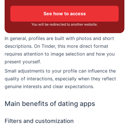
See how to access
You will be redirected to another website.
In general, profiles are built with photos and short
descriptions. On Tinder, this more direct format
requires attention to image selection and how you
present yourself.
Small adjustments to your profile can influence the
quality of interactions, especially when they reflect
genuine interests and clear expectations.
Main benefits of dating apps
Filters and customization