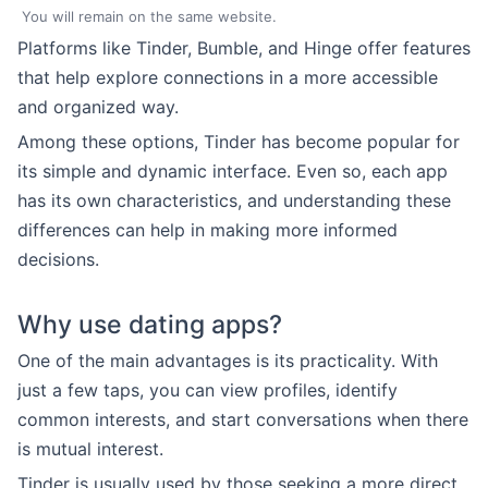
You will remain on the same website.
Platforms like Tinder, Bumble, and Hinge offer features
that help explore connections in a more accessible
and organized way.
Among these options, Tinder has become popular for
its simple and dynamic interface. Even so, each app
has its own characteristics, and understanding these
differences can help in making more informed
decisions.
Why use dating apps?
One of the main advantages is its practicality. With
just a few taps, you can view profiles, identify
common interests, and start conversations when there
is mutual interest.
Tinder is usually used by those seeking a more direct