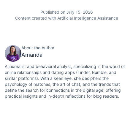
Published on July 15, 2026
Content created with Artificial Intelligence Assistance
About the Author
Amanda
A journalist and behavioral analyst, specializing in the world of
online relationships and dating apps (Tinder, Bumble, and
similar platforms). With a keen eye, she deciphers the
psychology of matches, the art of chat, and the trends that
define the search for connections in the digital age, offering
practical insights and in-depth reflections for blog readers.