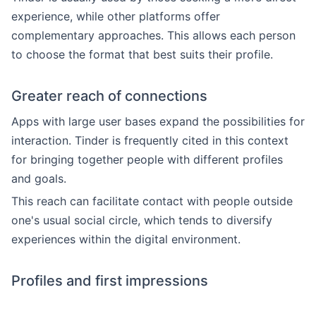
experience, while other platforms offer
complementary approaches. This allows each person
to choose the format that best suits their profile.
Greater reach of connections
Apps with large user bases expand the possibilities for
interaction. Tinder is frequently cited in this context
for bringing together people with different profiles
and goals.
This reach can facilitate contact with people outside
one's usual social circle, which tends to diversify
experiences within the digital environment.
Profiles and first impressions