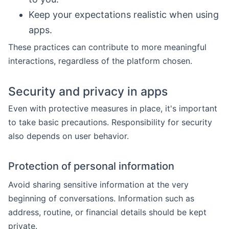
Keep your expectations realistic when using
apps.
These practices can contribute to more meaningful
interactions, regardless of the platform chosen.
Security and privacy in apps
Even with protective measures in place, it's important
to take basic precautions. Responsibility for security
also depends on user behavior.
Protection of personal information
Avoid sharing sensitive information at the very
beginning of conversations. Information such as
address, routine, or financial details should be kept
private.