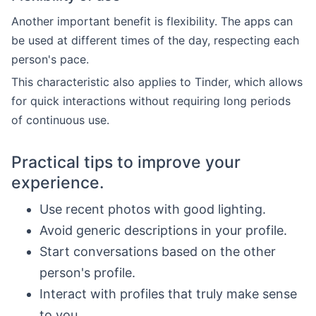
Another important benefit is flexibility. The apps can
be used at different times of the day, respecting each
person's pace.
This characteristic also applies to Tinder, which allows
for quick interactions without requiring long periods
of continuous use.
Practical tips to improve your
experience.
Use recent photos with good lighting.
Avoid generic descriptions in your profile.
Start conversations based on the other
person's profile.
Interact with profiles that truly make sense
to you.