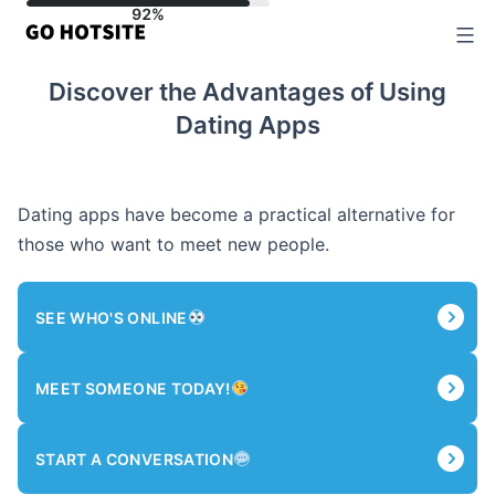
Skip
to
content
Discover the Advantages of Using
Dating Apps
Dating apps have become a practical alternative for
those who want to meet new people.
SEE WHO'S ONLINE
MEET SOMEONE TODAY!
START A CONVERSATION