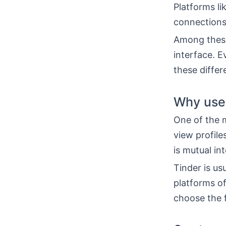
Platforms li
connections
Among these
interface. E
these diffe
Why use
One of the m
view profile
is mutual int
Tinder is us
platforms o
choose the f