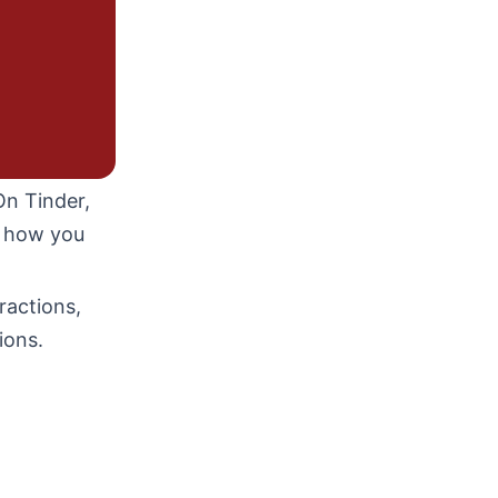
On Tinder,
d how you
ractions,
ions.