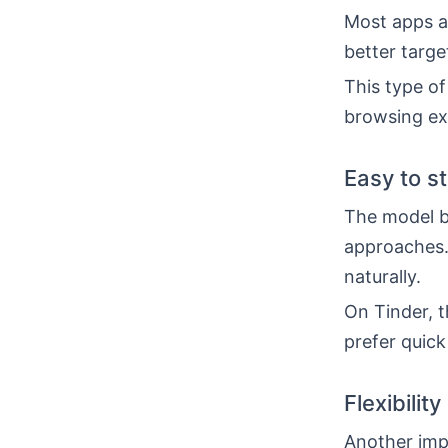
Most apps al
better targe
This type of
browsing ex
Easy to s
The model b
approaches.
naturally.
On Tinder, t
prefer quick
Flexibility
Another impo