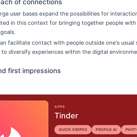
each of connections
rge user bases expand the possibilities for interaction
ited in this context for bringing together people with
 goals.
an facilitate contact with people outside one's usual s
to diversify experiences within the digital environme
nd first impressions
APPS
Tinder
QUICK SWIPES
PROFILE AI
PHOT