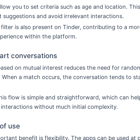
low you to set criteria such as age and location. This
t suggestions and avoid irrelevant interactions.
 filter is also present on Tinder, contributing to a mo
perience within the platform.
tart conversations
ased on mutual interest reduces the need for rando
 When a match occurs, the conversation tends to st
his flow is simple and straightforward, which can he
 interactions without much initial complexity.
 of use
rtant benefit is flexibility. The apps can be used at 