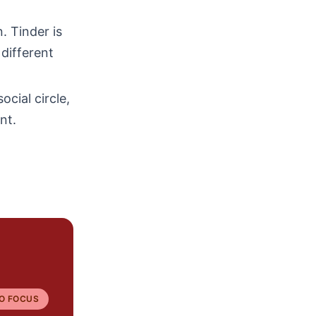
. Tinder is
 different
ocial circle,
nt.
O FOCUS