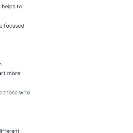
 helps to
re focused
m
art more
lp those who
different