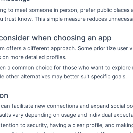
ng to meet someone in person, prefer public places a
 trust know. This simple measure reduces unnecessa
consider when choosing an app
m offers a different approach. Some prioritize user 
 on more detailed profiles.
ften a common choice for those who want to explore
le other alternatives may better suit specific goals.
ion
can facilitate new connections and expand social poss
sults vary depending on usage and individual expecta
tention to security, having a clear profile, and maki