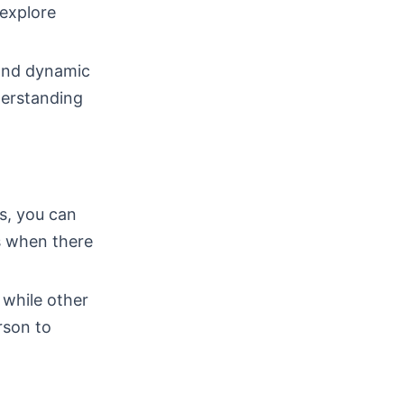
 explore
 and dynamic
derstanding
ps, you can
s when there
 while other
rson to