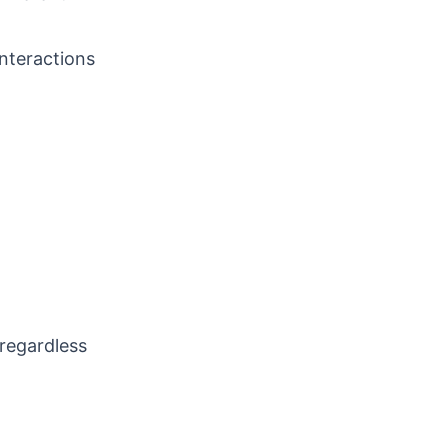
interactions
 regardless