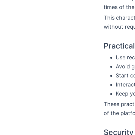
times of the
This charact
without requ
Practica
Use rec
Avoid g
Start c
Interac
Keep yo
These practi
of the plat
Security