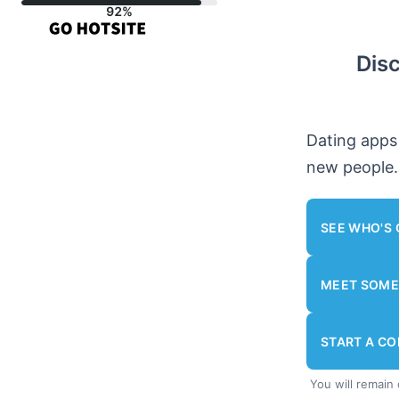
Skip
to
Dis
content
Dating apps
new people.
SEE WHO'S 
MEET SOME
START A C
You will remain