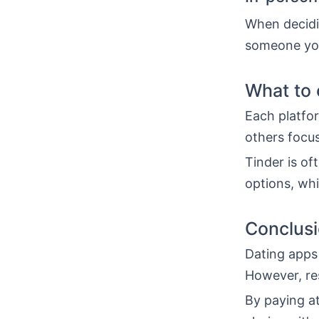
When decidi
someone you
What to 
Each platfor
others focus
Tinder is o
options, whi
Conclus
Dating apps 
However, re
By paying at