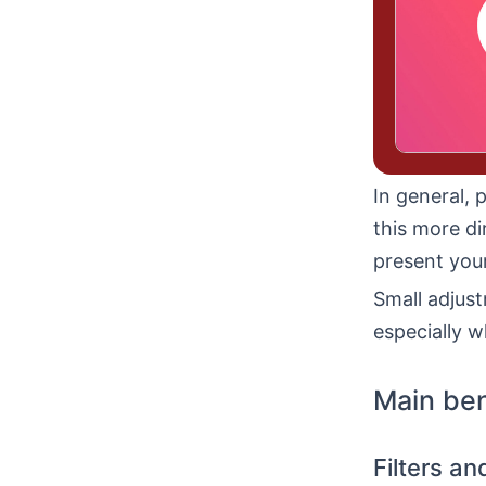
In general, 
this more di
present your
Small adjust
especially w
Main ben
Filters a