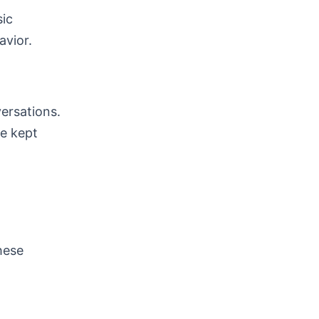
sic
avior.
versations.
be kept
hese