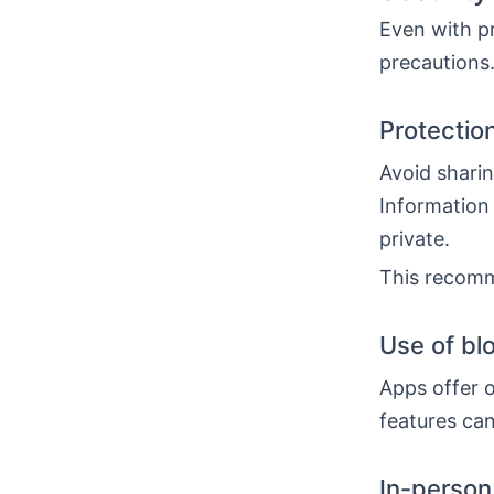
Even with pr
precautions.
Protectio
Avoid sharin
Information 
private.
This recomm
Use of bl
Apps offer o
features can
In-person