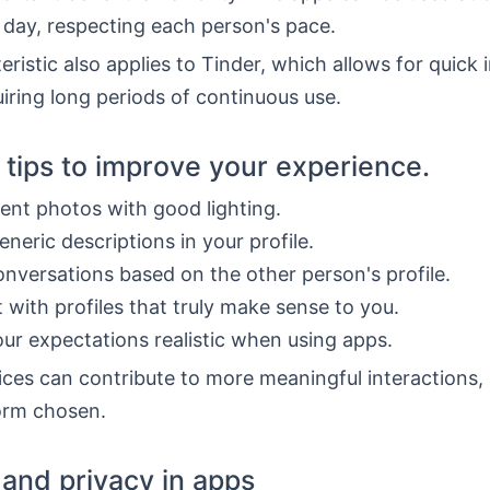
 day, respecting each person's pace.
eristic also applies to Tinder, which allows for quick 
iring long periods of continuous use.
l tips to improve your experience.
ent photos with good lighting.
eneric descriptions in your profile.
onversations based on the other person's profile.
t with profiles that truly make sense to you.
ur expectations realistic when using apps.
ces can contribute to more meaningful interactions,
form chosen.
 and privacy in apps