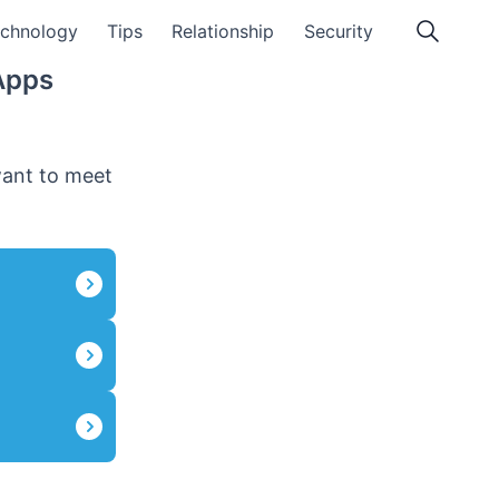
chnology
Tips
Relationship
Security
Apps
want to meet