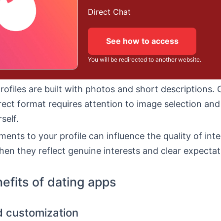
Direct Chat
See how to access
You will be redirected to another website.
profiles are built with photos and short descriptions. 
rect format requires attention to image selection an
self.
ments to your profile can influence the quality of inte
hen they reflect genuine interests and clear expectat
efits of dating apps
nd customization