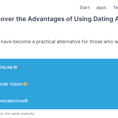
Start
apps
Te
cover the Advantages of Using Dating 
 have become a practical alternative for those who 
ONLINE
ONE TODAY!
ONVERSATION
 on the same website.