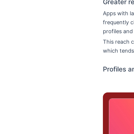
Greater r
Apps with la
frequently c
profiles and
This reach c
which tends 
Profiles a