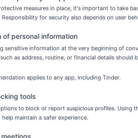
otective measures in place, it's important to take ba
 Responsibility for security also depends on user beh
n of personal information
g sensitive information at the very beginning of con
such as address, routine, or financial details should 
endation applies to any app, including Tinder.
ocking tools
ptions to block or report suspicious profiles. Using t
 help maintain a safer experience.
 meetings