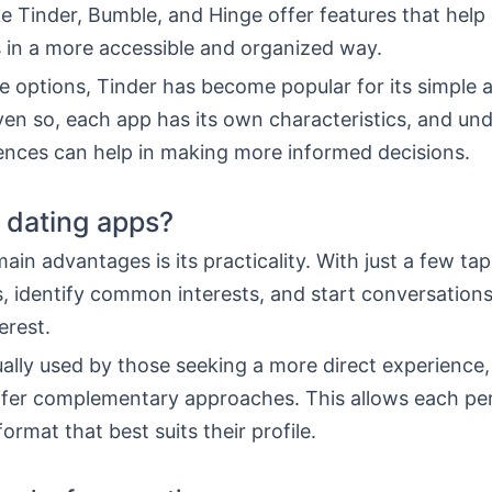
ke Tinder, Bumble, and Hinge offer features that help
 in a more accessible and organized way.
 options, Tinder has become popular for its simple
ven so, each app has its own characteristics, and un
rences can help in making more informed decisions.
 dating apps?
ain advantages is its practicality. With just a few ta
s, identify common interests, and start conversation
erest.
ually used by those seeking a more direct experience,
ffer complementary approaches. This allows each pe
ormat that best suits their profile.