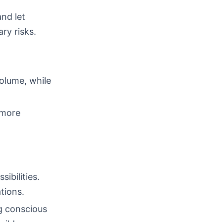
nd let
ry risks.
volume, while
 more
ibilities.
tions.
ng conscious