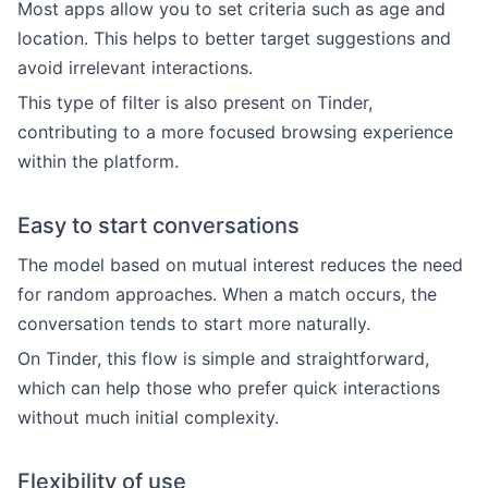
Most apps allow you to set criteria such as age and
location. This helps to better target suggestions and
avoid irrelevant interactions.
This type of filter is also present on Tinder,
contributing to a more focused browsing experience
within the platform.
Easy to start conversations
The model based on mutual interest reduces the need
for random approaches. When a match occurs, the
conversation tends to start more naturally.
On Tinder, this flow is simple and straightforward,
which can help those who prefer quick interactions
without much initial complexity.
Flexibility of use