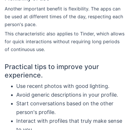
Another important benefit is flexibility. The apps can
be used at different times of the day, respecting each
person's pace.
This characteristic also applies to Tinder, which allows
for quick interactions without requiring long periods
of continuous use.
Practical tips to improve your
experience.
Use recent photos with good lighting.
Avoid generic descriptions in your profile.
Start conversations based on the other
person's profile.
Interact with profiles that truly make sense
to you.