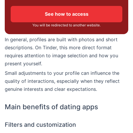
See how to access
You will be redirected to another website.
In general, profiles are built with photos and short
descriptions. On Tinder, this more direct format
requires attention to image selection and how you
present yourself.
Small adjustments to your profile can influence the
quality of interactions, especially when they reflect
genuine interests and clear expectations.
Main benefits of dating apps
Filters and customization