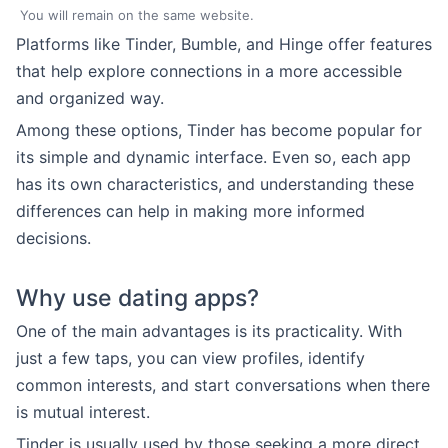
You will remain on the same website.
Platforms like Tinder, Bumble, and Hinge offer features
that help explore connections in a more accessible
and organized way.
Among these options, Tinder has become popular for
its simple and dynamic interface. Even so, each app
has its own characteristics, and understanding these
differences can help in making more informed
decisions.
Why use dating apps?
One of the main advantages is its practicality. With
just a few taps, you can view profiles, identify
common interests, and start conversations when there
is mutual interest.
Tinder is usually used by those seeking a more direct