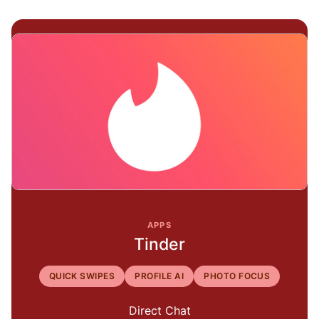
APPS
Tinder
QUICK SWIPES
PROFILE AI
PHOTO FOCUS
Direct Chat