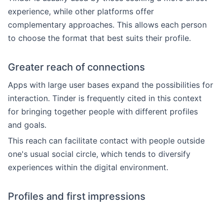
experience, while other platforms offer
complementary approaches. This allows each person
to choose the format that best suits their profile.
Greater reach of connections
Apps with large user bases expand the possibilities for
interaction. Tinder is frequently cited in this context
for bringing together people with different profiles
and goals.
This reach can facilitate contact with people outside
one's usual social circle, which tends to diversify
experiences within the digital environment.
Profiles and first impressions