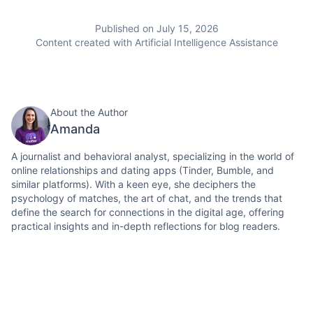
Published on July 15, 2026
Content created with Artificial Intelligence Assistance
About the Author
Amanda
A journalist and behavioral analyst, specializing in the world of
online relationships and dating apps (Tinder, Bumble, and
similar platforms). With a keen eye, she deciphers the
psychology of matches, the art of chat, and the trends that
define the search for connections in the digital age, offering
practical insights and in-depth reflections for blog readers.