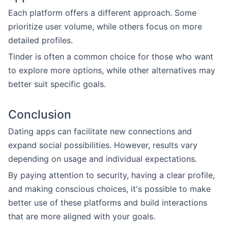
Each platform offers a different approach. Some
prioritize user volume, while others focus on more
detailed profiles.
Tinder is often a common choice for those who want
to explore more options, while other alternatives may
better suit specific goals.
Conclusion
Dating apps can facilitate new connections and
expand social possibilities. However, results vary
depending on usage and individual expectations.
By paying attention to security, having a clear profile,
and making conscious choices, it's possible to make
better use of these platforms and build interactions
that are more aligned with your goals.