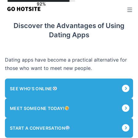
Skip
to
content
Discover the Advantages of Using
Dating Apps
Dating apps have become a practical alternative for
those who want to meet new people.
SEE WHO'S ONLINE
MEET SOMEONE TODAY!
START A CONVERSATION