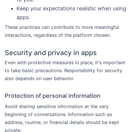
Keep your expectations realistic when using
apps.
These practices can contribute to more meaningful
interactions, regardless of the platform chosen.
Security and privacy in apps
Even with protective measures in place, it's important
to take basic precautions. Responsibility for security
also depends on user behavior.
Protection of personal information
Avoid sharing sensitive information at the very
beginning of conversations. Information such as
address, routine, or financial details should be kept
private.