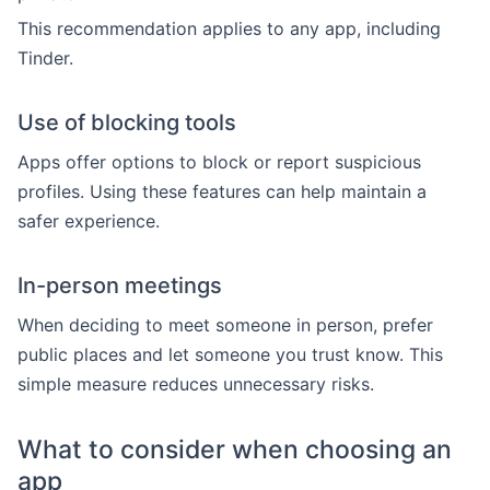
This recommendation applies to any app, including
Tinder.
Use of blocking tools
Apps offer options to block or report suspicious
profiles. Using these features can help maintain a
safer experience.
In-person meetings
When deciding to meet someone in person, prefer
public places and let someone you trust know. This
simple measure reduces unnecessary risks.
What to consider when choosing an
app